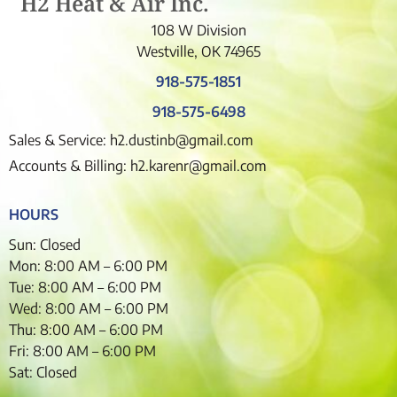
H2 Heat & Air Inc.
108 W Division
Westville, OK 74965
918-575-1851
918-575-6498
Sales & Service: h2.dustinb@gmail.com
Accounts & Billing: h2.karenr@gmail.com
HOURS
Sun: Closed
Mon: 8:00 AM – 6:00 PM
Tue: 8:00 AM – 6:00 PM
Wed: 8:00 AM – 6:00 PM
Thu: 8:00 AM – 6:00 PM
Fri: 8:00 AM – 6:00 PM
Sat: Closed