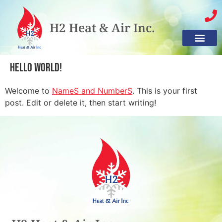
H2 Heat & Air Inc.
Hello world!
Welcome to
NameS and NumberS
. This is your first
post. Edit or delete it, then start writing!